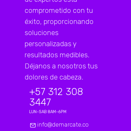
comprometido con tu
éxito, proporcionando
soluciones
personalizadas y
resultados medibles.
Déjanos a nosotros tus
dolores de cabeza.
+57 312 308
3447
LUN–SAB 8AM–6PM
info@demarcate.co