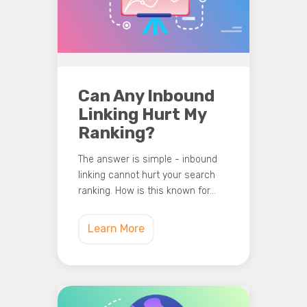
Can Any Inbound
Linking Hurt My
Ranking?
The answer is simple - inbound
linking cannot hurt your search
ranking. How is this known for…
Learn More