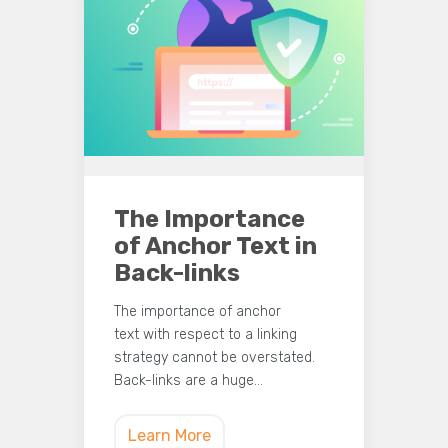
The Importance
of Anchor Text in
Back-links
The importance of anchor
text with respect to a linking
strategy cannot be overstated.
Back-links are a huge…
Learn More