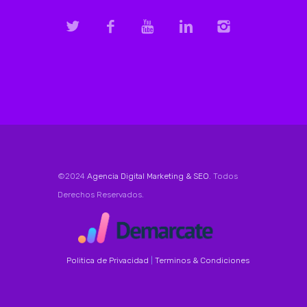
©2024
Agencia Digital Marketing & SEO
. Todos
Derechos Reservados.
Politica de Privacidad
|
Terminos & Condiciones