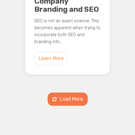
Company
Branding and SEO
SEO is not an exact science. This
becomes apparent when trying to
incorporate both SEO and
branding into…
Learn More
Load More