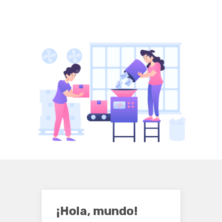
¡Hola, mundo!