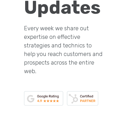
Updates
Every week we share out
expertise on effective
strategies and technics to
help you reach customers and
prospects across the entire
web.