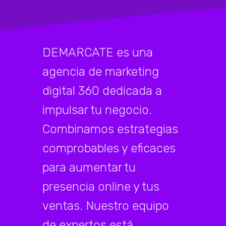
DEMARCATE es una
agencia de marketing
digital 360 dedicada a
impulsar tu negocio.
Combinamos estrategias
comprobables y eficaces
para aumentar tu
presencia online y tus
ventas. Nuestro equipo
de expertos está