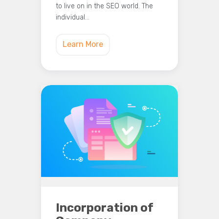
to live on in the SEO world. The
individual…
Learn More
Incorporation of