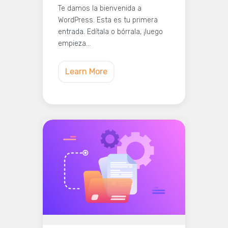
Te damos la bienvenida a
WordPress. Esta es tu primera
entrada. Edítala o bórrala, ¡luego
empieza…
Learn More