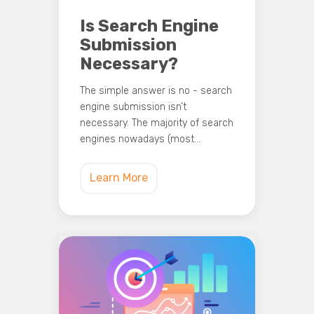
Is Search Engine
Submission
Necessary?
The simple answer is no - search
engine submission isn’t
necessary. The majority of search
engines nowadays (most…
Learn More