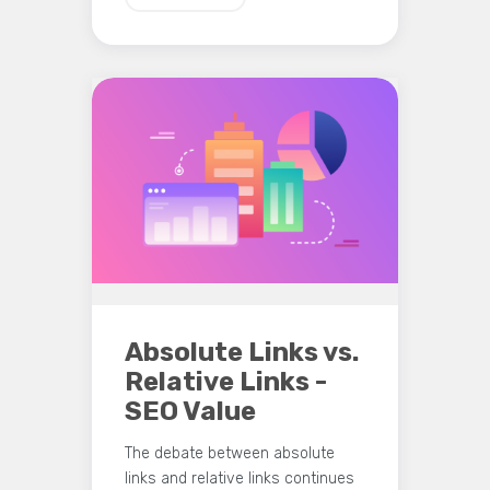
Absolute Links vs.
Relative Links -
SEO Value
The debate between absolute
links and relative links continues