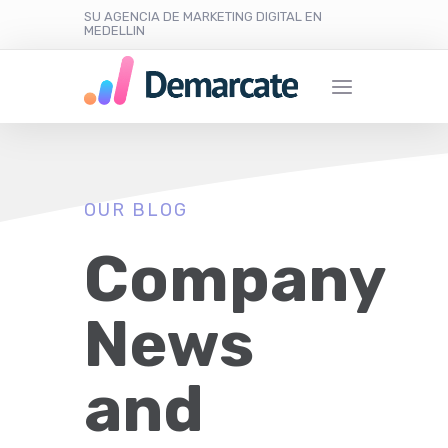
SU AGENCIA DE MARKETING DIGITAL EN
MEDELLIN
OUR BLOG
Company
News
and