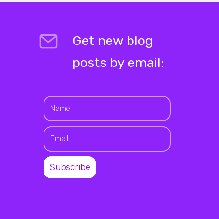
Get new blog
posts by email: