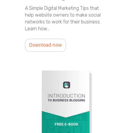
A Simple Digital Marketing Tips that
help website owners to make social
networks to work for their business.
Learn how…
Download now