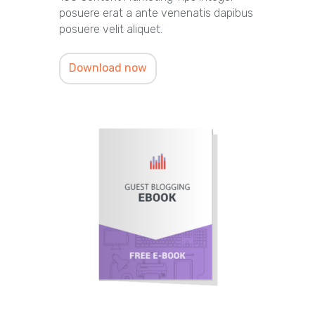
posuere erat a ante venenatis dapibus
posuere velit aliquet.
Download now