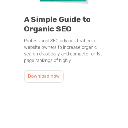
A Simple Guide to
Organic SEO
Professional SEO advices that help
website owners to increase organic
search drastically and compete for 1st
page rankings of highly…
Download now