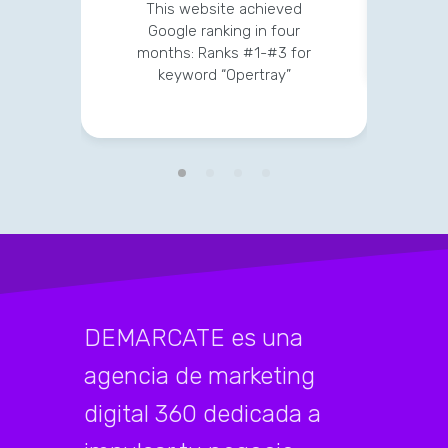
str
This website achieved
clien
Google ranking in four
months: Ranks #1-#3 for
keyword “Opertray”
DEMARCATE es una
agencia de marketing
digital 360 dedicada a