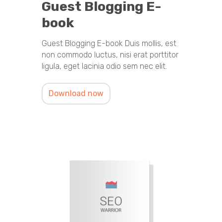
Guest Blogging E-
book
Guest Blogging E-book Duis mollis, est
non commodo luctus, nisi erat porttitor
ligula, eget lacinia odio sem nec elit.
Download now