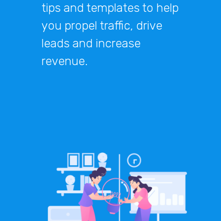
tips and templates to help
you propel traffic, drive
leads and increase
revenue.