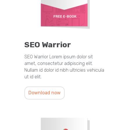
SEO Warrior
SEO Warrior Lorem ipsum dolor sit
amet, consectetur adipiscing elit.
Nullam id dolor id nibh ultricies vehicula
ut id elit.
Download now