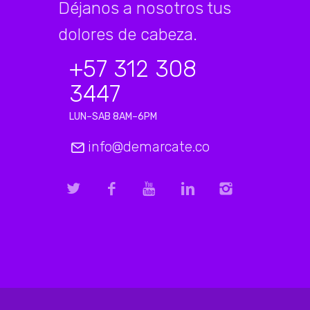
Déjanos a nosotros tus
dolores de cabeza.
+57 312 308
3447
LUN–SAB 8AM–6PM
info@demarcate.co