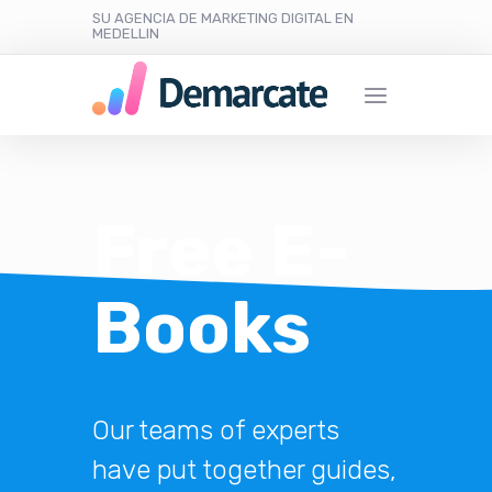
SU AGENCIA DE MARKETING DIGITAL EN
MEDELLIN
Free E-
Books
Our teams of experts
have put together guides,