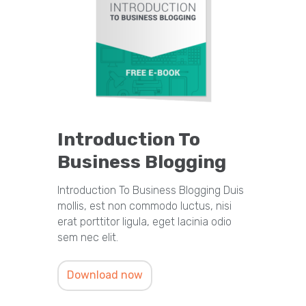
Introduction To
Business Blogging
Introduction To Business Blogging Duis
mollis, est non commodo luctus, nisi
erat porttitor ligula, eget lacinia odio
sem nec elit.
Download now