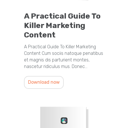
A Practical Guide To
Killer Marketing
Content
A Practical Guide To Killer Marketing
Content Cum sociis natoque penatibus
et magnis dis parturient montes,
nascetur ridiculus mus. Donec…
Download now