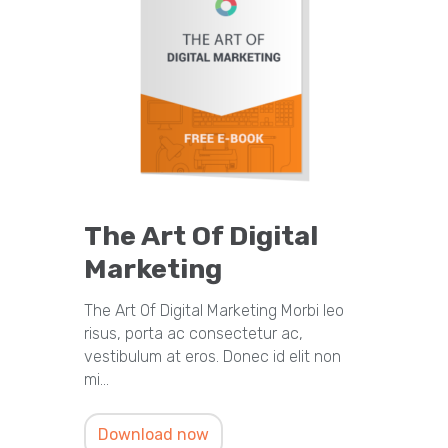
The Art Of Digital
Marketing
The Art Of Digital Marketing Morbi leo
risus, porta ac consectetur ac,
vestibulum at eros. Donec id elit non
mi…
Download now