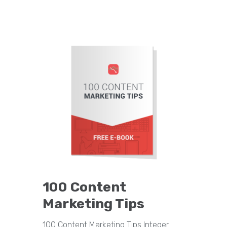
100 Content
Marketing Tips
100 Content Marketing Tips Integer