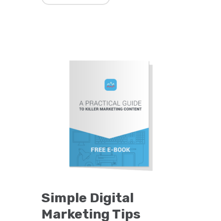
Simple Digital
Marketing Tips