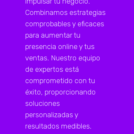
impulsar tu negocio.
Combinamos estrategias
comprobables y eficaces
para aumentar tu
presencia online y tus
ventas. Nuestro equipo
de expertos está
comprometido con tu
éxito, proporcionando
soluciones
personalizadas y
resultados medibles.