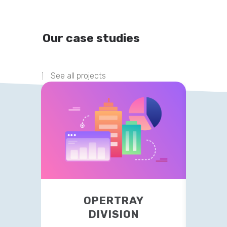
Our case studies
See all projects
OPERTRAY
TR
DIVISION
This 