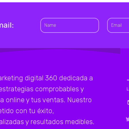
ail:
eting digital 360 dedicada a
estrategias comprobables y
a online y tus ventas. Nuestro
ido con tu éxito,
lizadas y resultados medibles.