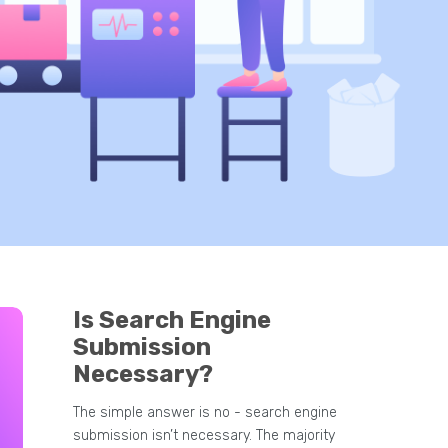
Is Search Engine
Submission
Necessary?
The simple answer is no - search engine
submission isn’t necessary. The majority