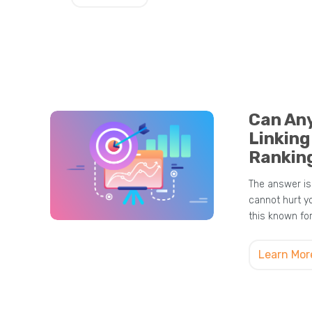
Can An
Linking
Rankin
The answer is 
cannot hurt y
this known fo
Learn Mor