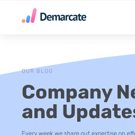
SU AGENCIA DE MARKETING DIGITAL EN MEDELLIN
OUR BLOG
Company N
and Update
Every week we share out expertise on eff