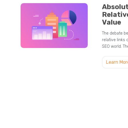
Absolut
Relativ
Value
The debate be
relative links 
SEO world. The
Learn Mor