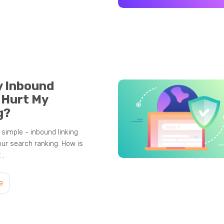
y Inbound
 Hurt My
g?
simple - inbound linking
our search ranking. How is
r…
e