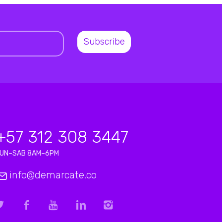
+57 312 308 3447
LUN–SAB 8AM–6PM
info@demarcate.co