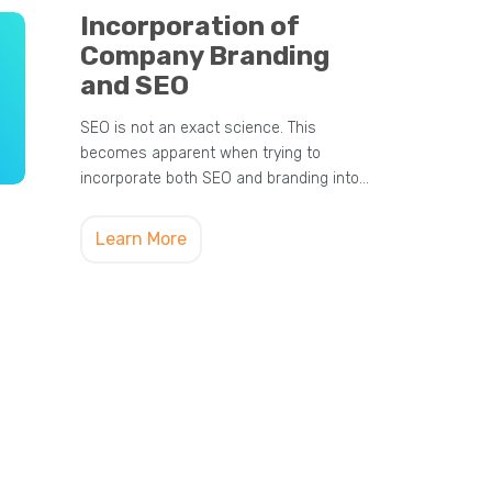
Incorporation of
Company Branding
and SEO
SEO is not an exact science. This
becomes apparent when trying to
incorporate both SEO and branding into…
Learn More