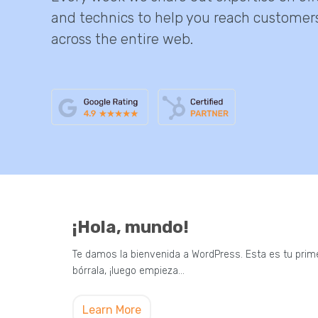
and technics to help you reach customer
across the entire web.
¡Hola, mundo!
Te damos la bienvenida a WordPress. Esta es tu prime
bórrala, ¡luego empieza…
Learn More