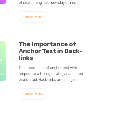
of search engines nowadays (most…
Learn More
The Importance of
Anchor Text in Back-
links
The importance of anchor text with
respect to a linking strategy cannot be
overstated. Back-links are a huge…
Learn More