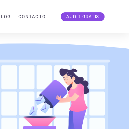
7
INFO@DEMARCATE.CO
SÍGUENOS
BLOG
CONTACTO
AUDIT GRATIS