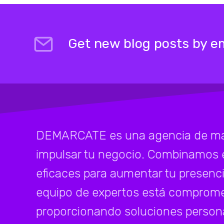
Get new blog posts by em
DEMARCATE es una agencia de mark
impulsar tu negocio. Combinamos 
eficaces para aumentar tu presenci
equipo de expertos está compromet
proporcionando soluciones persona