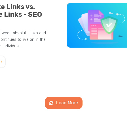
e Links vs.
e Links - SEO
tween absolute links and
continues to live on in the
 individual…
e
Load More