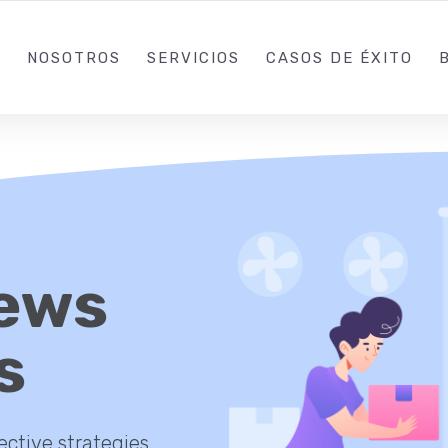
+57 (312) 308-344
NOSOTROS
SERVICIOS
CASOS DE ÉXITO
ews
s
ective strategies