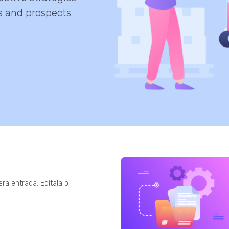
s and prospects
ra entrada. Edítala o