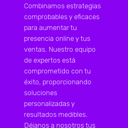
Combinamos estrategias
comprobables y eficaces
para aumentar tu
presencia online y tus
ventas. Nuestro equipo
de expertos está
comprometido con tu
éxito, proporcionando
soluciones
personalizadas y
resultados medibles.
Déjanos a nosotros tus