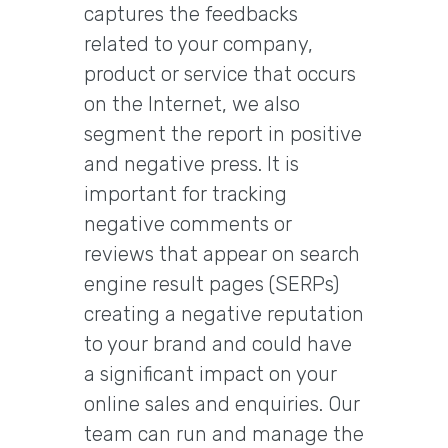
captures the feedbacks
related to your company,
product or service that occurs
on the Internet, we also
segment the report in positive
and negative press. It is
important for tracking
negative comments or
reviews that appear on search
engine result pages (SERPs)
creating a negative reputation
to your brand and could have
a significant impact on your
online sales and enquiries. Our
team can run and manage the