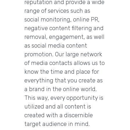
reputation and provide a wide
range of services such as
social monitoring, online PR,
negative content filtering and
removal, engagement, as well
as social media content
promotion. Our large network
of media contacts allows us to
know the time and place for
everything that you create as
a brand in the online world.
This way, every opportunity is
utilized and all content is
created with a discernible
target audience in mind.