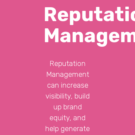
Reputati
Managem
Reputation
Management
can increase
visibility, build
up brand
equity, and
help generate