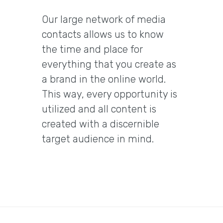
Our large network of media
contacts allows us to know
the time and place for
everything that you create as
a brand in the online world.
This way, every opportunity is
utilized and all content is
created with a discernible
target audience in mind.