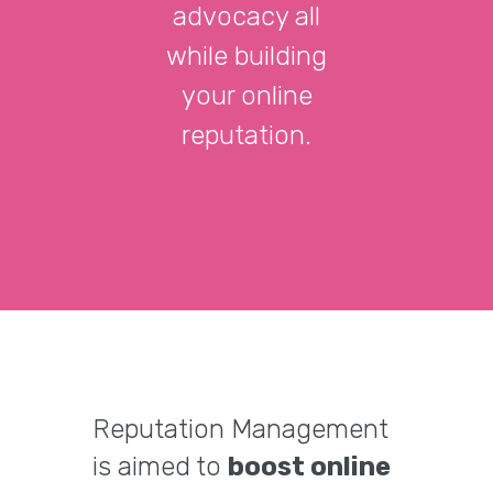
advocacy all
while building
your online
reputation.
Reputation Management
is aimed to
boost online