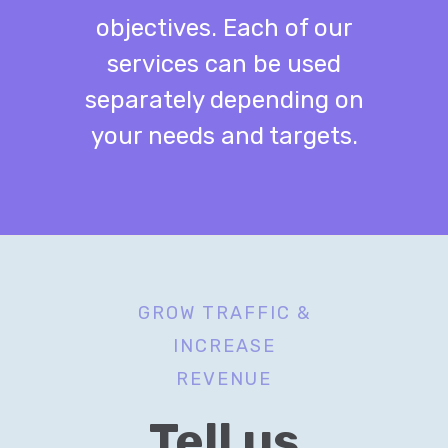
objectives. Each of our
services can be used
separately depending on
your needs and targets.
GROW TRAFFIC &
INCREASE
REVENUE
Tell us