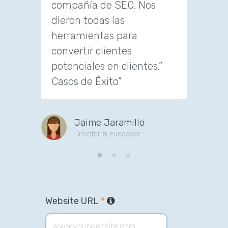
compañía de SEO. Nos
to con
dieron todas las
custom
herramientas para
convertir clientes
J
potenciales en clientes.”
CE
Casos de Éxito”
Jaime Jaramillo
Director & Fundador
Website URL
*