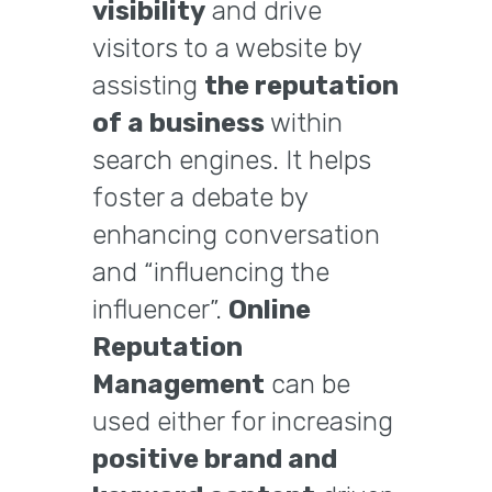
visibility
and drive
visitors to a website by
assisting
the reputation
of a business
within
search engines. It helps
foster a debate by
enhancing conversation
and “influencing the
influencer”.
Online
Reputation
Management
can be
used either for increasing
positive brand and