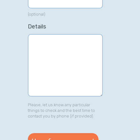
(optional)
Details
Please, let us know any particular
things to check and the best time to
contact you by phone (if provided).