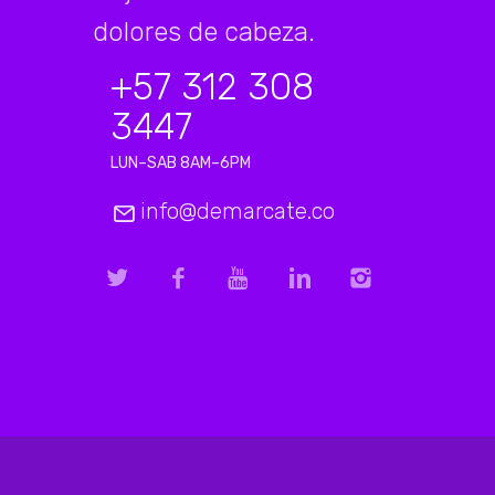
dolores de cabeza.
+57 312 308
3447
LUN–SAB 8AM–6PM
info@demarcate.co