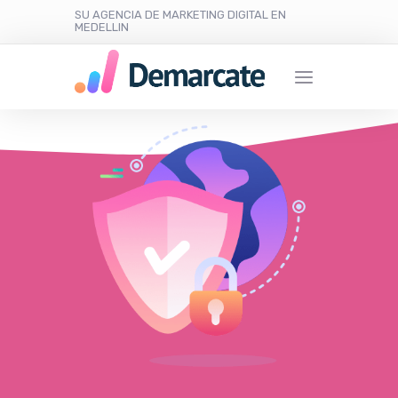
SU AGENCIA DE MARKETING DIGITAL EN
MEDELLIN