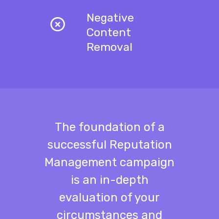
Negative
Content
Removal
The foundation of a
successful Reputation
Management campaign
is an in-depth
evaluation of your
circumstances and