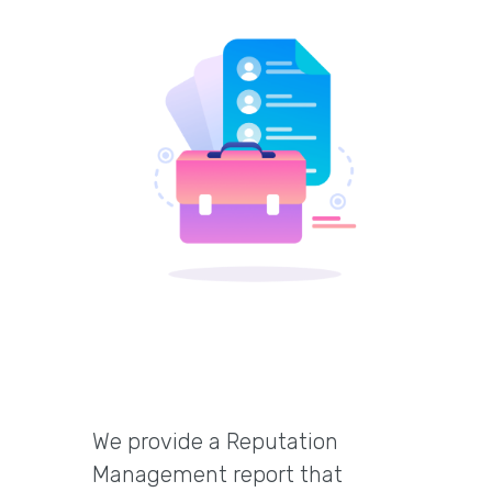
We provide a Reputation
Management report that