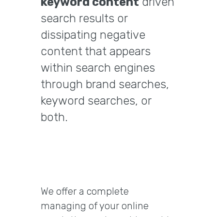
keyword content
driven
search results or
dissipating negative
content that appears
within search engines
through brand searches,
keyword searches, or
both.
We offer a complete
managing of your online