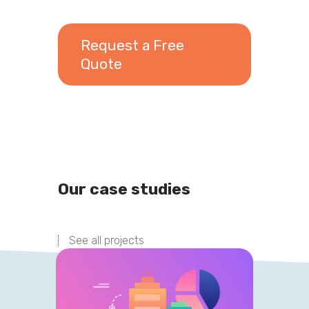
Request a Free
Quote
Our case studies
See all projects