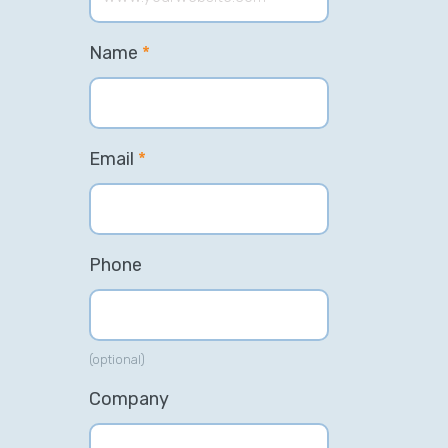
Name
*
Email
*
Phone
(optional)
Company