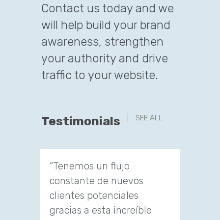
Contact us today and we
will help build your brand
awareness, strengthen
your authority and drive
traffic to your website.
SEE ALL
Testimonials
“Tenemos un flujo
“We ha
constante de nuevos
of new
clientes potenciales
amazi
gracias a esta increíble
They g