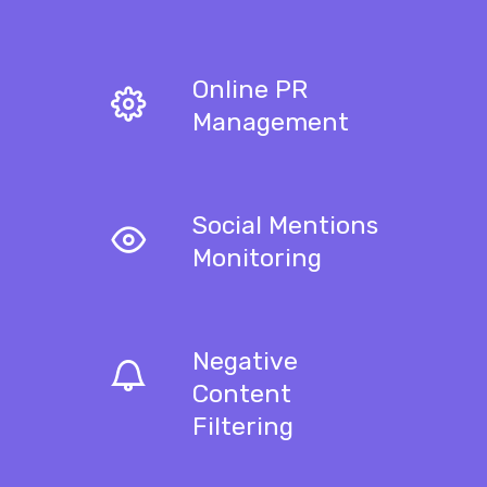
Online PR
Management
Social Mentions
Monitoring
Negative
Content
Filtering