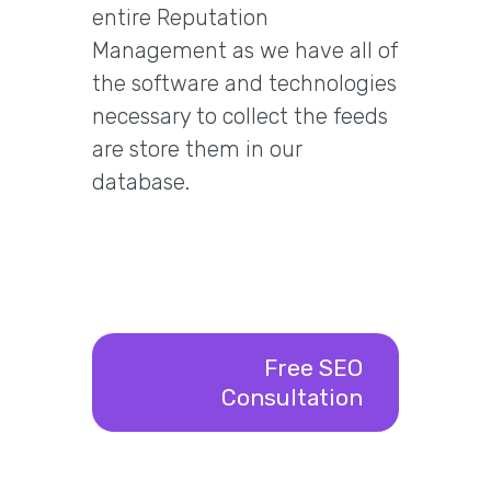
entire Reputation
Management as we have all of
the software and technologies
necessary to collect the feeds
are store them in our
database.
Free SEO
Consultation