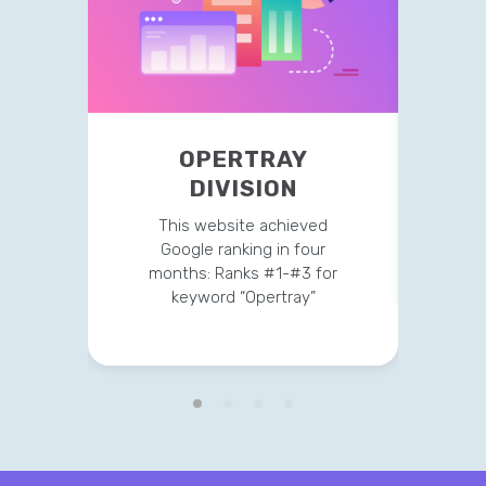
OPERTRAY
TR
DIVISION
This 
str
This website achieved
clien
Google ranking in four
months: Ranks #1-#3 for
keyword “Opertray”