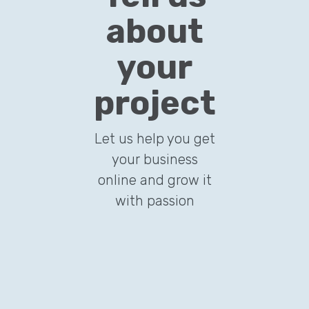
about
your
project
Let us help you get
your business
online and grow it
with passion