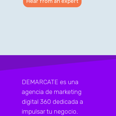
DEMARCATE es una
agencia de marketing
digital 360 dedicada a
impulsar tu negocio.