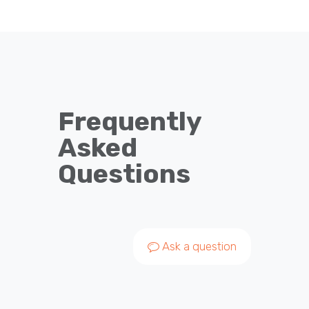
Frequently
Asked
Questions
Ask a question