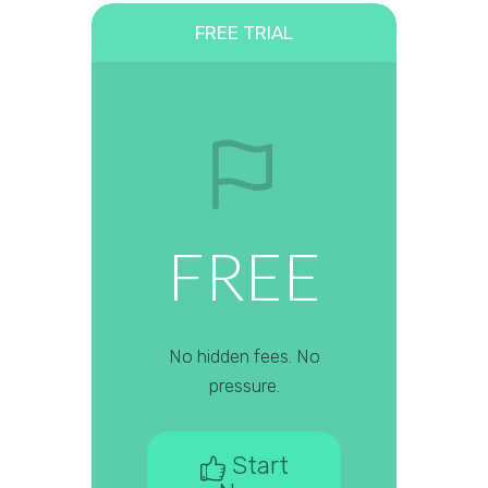
FREE TRIAL
FREE
No hidden fees. No
pressure.
Start