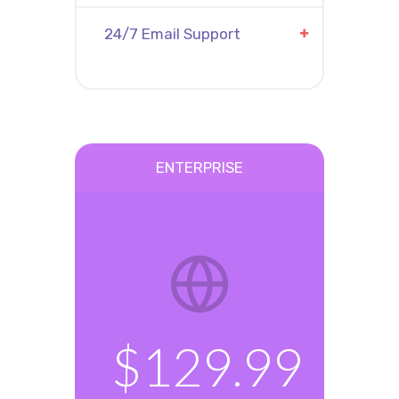
24/7 Email Support
ENTERPRISE
$129.99