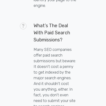
engine.
What’s The Deal
With Paid Search
Submissions?
Many SEO companies
offer paid search
submissions but beware:
It doesn’t cost a penny
to get indexed by the
major search engines.
And it shouldn’t cost
you anything, either. In
fact, you don’t even
need to submit your site