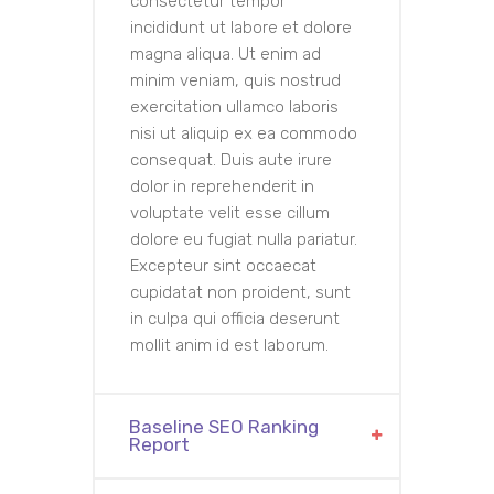
consectetur tempor
incididunt ut labore et dolore
magna aliqua. Ut enim ad
minim veniam, quis nostrud
exercitation ullamco laboris
nisi ut aliquip ex ea commodo
consequat. Duis aute irure
dolor in reprehenderit in
voluptate velit esse cillum
dolore eu fugiat nulla pariatur.
Excepteur sint occaecat
cupidatat non proident, sunt
in culpa qui officia deserunt
mollit anim id est laborum.
Baseline SEO Ranking
Report