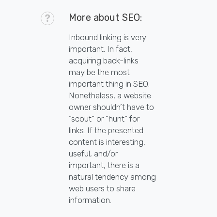
More about SEO:
Inbound linking is very
important. In fact,
acquiring back-links
may be the most
important thing in SEO.
Nonetheless, a website
owner shouldn’t have to
“scout” or “hunt” for
links. If the presented
content is interesting,
useful, and/or
important, there is a
natural tendency among
web users to share
information.