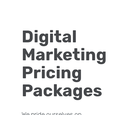
Digital
Marketing
Pricing
Packages
We pride ourselves on