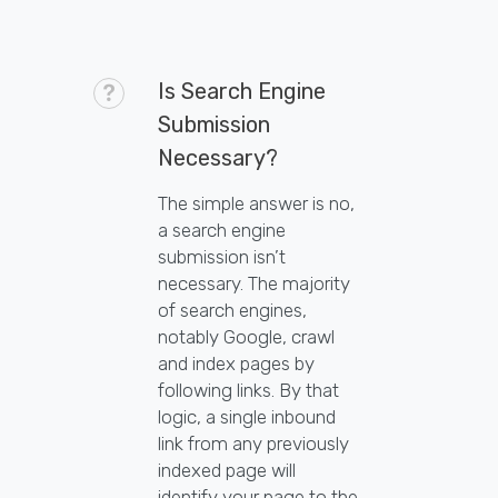
Is Search Engine
Submission
Necessary?
The simple answer is no,
a search engine
submission isn’t
necessary. The majority
of search engines,
notably Google, crawl
and index pages by
following links. By that
logic, a single inbound
link from any previously
indexed page will
identify your page to the