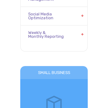
Social Media
Optimization
Weekly &
Monthly Reporting
SMALL BUSINESS