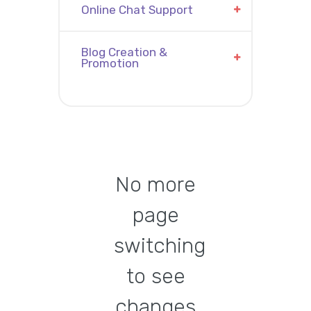
Online Chat Support
Blog Creation &
Promotion
No more
page
switching
to see
changes