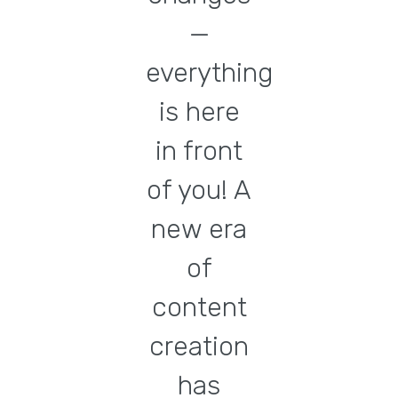
—
everything
is here
in front
of you! A
new era
of
content
creation
has