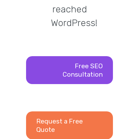
reached
WordPress!
Free SEO
Consultation
Request a Free
Quote