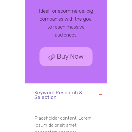
Ideal for ecommerce, big
companies with the goal
to reach massive
audiences.
Buy Now
Keyword Research &
Selection
Placeholder content. Lorem
ipsum dolor sit amet,