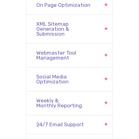
On Page Optimization
XML Sitemap
Generation &
Submission
Webmaster Tool
Management
Social Media
Optimization
Weekly &
Monthly Reporting
24/7 Email Support