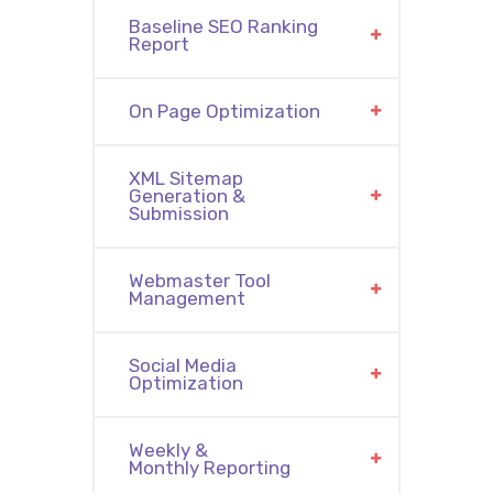
Baseline SEO Ranking
Report
On Page Optimization
XML Sitemap
Generation &
Submission
Webmaster Tool
Management
Social Media
Optimization
Weekly &
Monthly Reporting