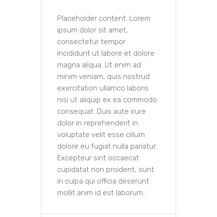
Placeholder content. Lorem
ipsum dolor sit amet,
consectetur tempor
incididunt ut labore et dolore
magna aliqua. Ut enim ad
minim veniam, quis nostrud
exercitation ullamco laboris
nisi ut aliquip ex ea commodo
consequat. Duis aute irure
dolor in reprehenderit in
voluptate velit esse cillum
dolore eu fugiat nulla pariatur.
Excepteur sint occaecat
cupidatat non proident, sunt
in culpa qui officia deserunt
mollit anim id est laborum.