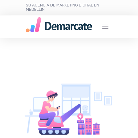
SU AGENCIA DE MARKETING DIGITAL EN
MEDELLIN