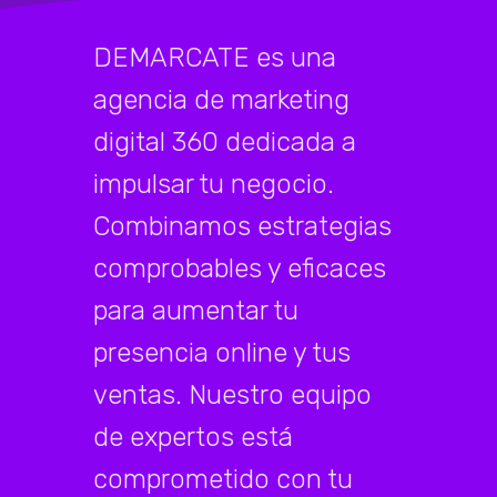
DEMARCATE es una
agencia de marketing
digital 360 dedicada a
impulsar tu negocio.
Combinamos estrategias
comprobables y eficaces
para aumentar tu
presencia online y tus
ventas. Nuestro equipo
de expertos está
comprometido con tu