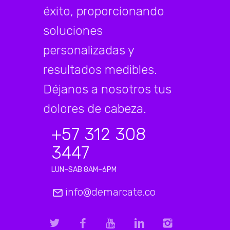
éxito, proporcionando
soluciones
personalizadas y
resultados medibles.
Déjanos a nosotros tus
dolores de cabeza.
+57 312 308
3447
LUN–SAB 8AM–6PM
info@demarcate.co