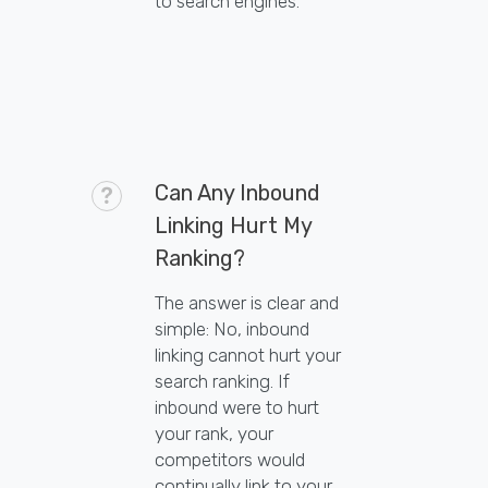
to search engines.
Can Any Inbound
Linking Hurt My
Ranking?
The answer is clear and
simple: No, inbound
linking cannot hurt your
search ranking. If
inbound were to hurt
your rank, your
competitors would
continually link to your