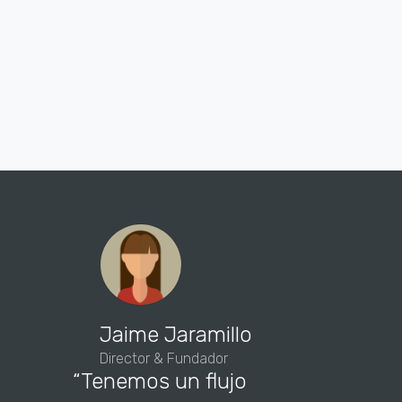
“We hav
Jaime Jaramillo
of new 
Director & Fundador
“Tenemos un flujo
this a