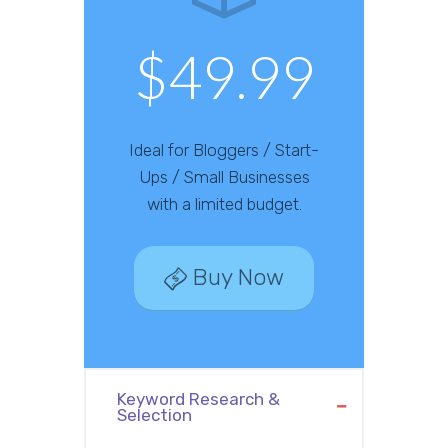
$49.99
Ideal for Bloggers / Start-
Ups / Small Businesses
with a limited budget.
Buy Now
Keyword Research &
Selection