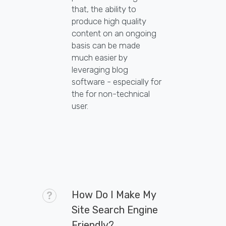
that, the ability to
produce high quality
content on an ongoing
basis can be made
much easier by
leveraging blog
software - especially for
the for non-technical
user.
How Do I Make My
Site Search Engine
Friendly?