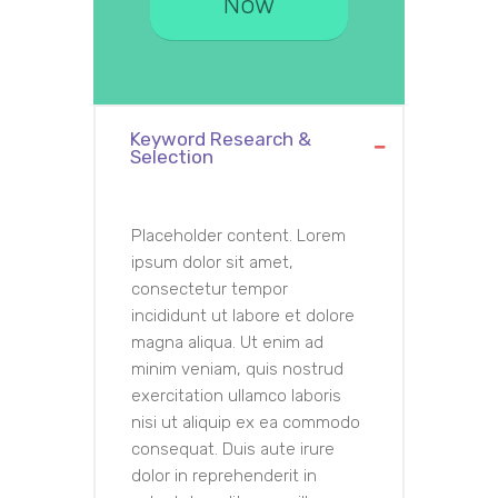
Now
Keyword Research &
Selection
Placeholder content. Lorem
ipsum dolor sit amet,
consectetur tempor
incididunt ut labore et dolore
magna aliqua. Ut enim ad
minim veniam, quis nostrud
exercitation ullamco laboris
nisi ut aliquip ex ea commodo
consequat. Duis aute irure
dolor in reprehenderit in