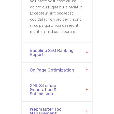
voluptate velit esse cillum
dolore eu fugiat nulla pariatur.
Excepteur sint occaecat
cupidatat non proident, sunt
in culpa qui officia deserunt
mollit anim id est laborum.
Baseline SEO Ranking
Report
On Page Optimization
XML Sitemap
Generation &
Submission
Webmaster Tool
Management