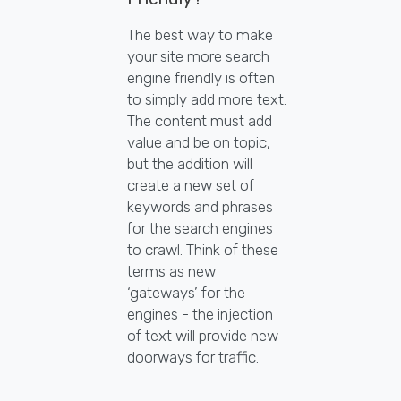
The best way to make
your site more search
engine friendly is often
to simply add more text.
The content must add
value and be on topic,
but the addition will
create a new set of
keywords and phrases
for the search engines
to crawl. Think of these
terms as new
‘gateways’ for the
engines - the injection
of text will provide new
doorways for traffic.