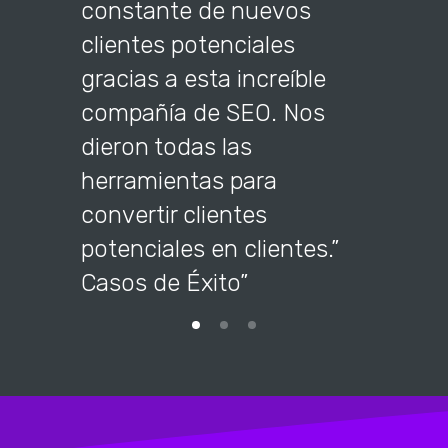
constante de nuevos
company
clientes potenciales
the too
gracias a esta increíble
into cu
compañía de SEO. Nos
dieron todas las
herramientas para
convertir clientes
potenciales en clientes.”
Casos de Éxito”