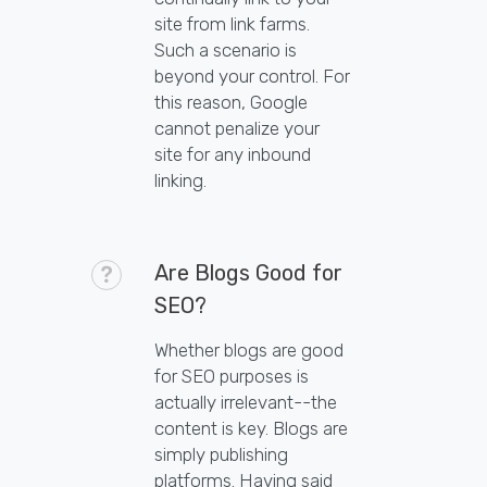
site from link farms.
Such a scenario is
beyond your control. For
this reason, Google
cannot penalize your
site for any inbound
linking.
Are Blogs Good for
SEO?
Whether blogs are good
for SEO purposes is
actually irrelevant--the
content is key. Blogs are
simply publishing
platforms. Having said