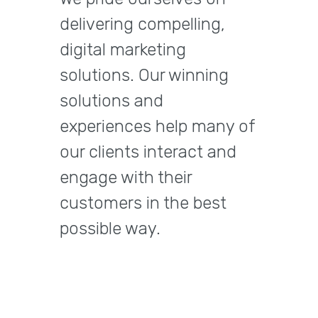
delivering compelling,
digital marketing
solutions. Our winning
solutions and
experiences help many of
our clients interact and
engage with their
customers in the best
possible way.