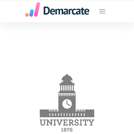
SU AGENCIA DE MARKETING DIGITAL EN
MEDELLIN