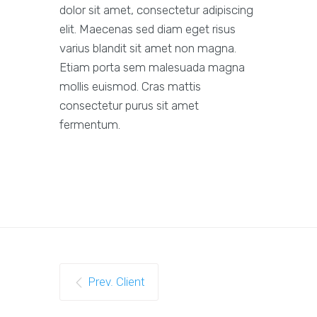
dolor sit amet, consectetur adipiscing
elit. Maecenas sed diam eget risus
varius blandit sit amet non magna.
Etiam porta sem malesuada magna
mollis euismod. Cras mattis
consectetur purus sit amet
fermentum.
Prev. Client