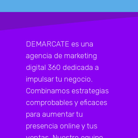
DEMARCATE es una
agencia de marketing
digital 360 dedicada a
impulsar tu negocio.
Combinamos estrategias
comprobables y eficaces
para aumentar tu
presencia online y tus
ventas. Nuestro equipo