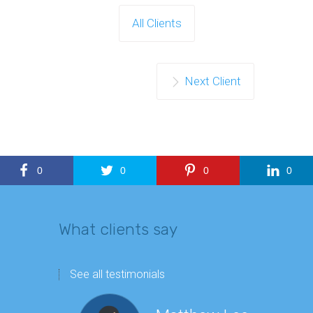
All Clients
Next Client
0
0
0
0
What clients say
See all testimonials