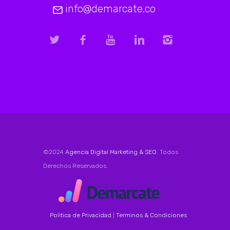
info@demarcate.co
©2024
Agencia Digital Marketing & SEO
. Todos
Derechos Reservados.
Politica de Privacidad
|
Terminos & Condiciones