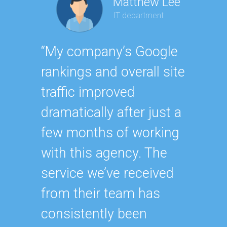
Matthew Lee
IT department
Geor
“My company’s Google
Executi
rankings and overall site
“Havin
traffic improved
SEO ex
dramatically after just a
oursel
few months of working
how ha
with this agency. The
up wit
service we’ve received
SEO st
from their team has
effecti
consistently been