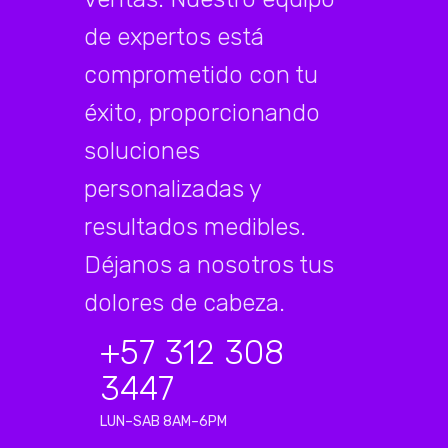
de expertos está
comprometido con tu
éxito, proporcionando
soluciones
personalizadas y
resultados medibles.
Déjanos a nosotros tus
dolores de cabeza.
+57 312 308
3447
LUN–SAB 8AM–6PM