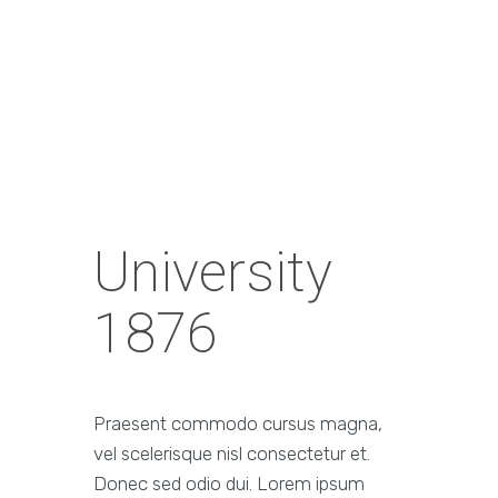
University
1876
Praesent commodo cursus magna,
vel scelerisque nisl consectetur et.
Donec sed odio dui. Lorem ipsum