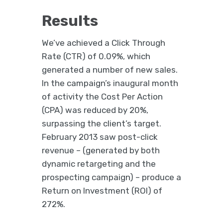
Results
We’ve achieved a Click Through
Rate (CTR) of 0.09%, which
generated a number of new sales.
In the campaign’s inaugural month
of activity the Cost Per Action
(CPA) was reduced by 20%,
surpassing the client’s target.
February 2013 saw post-click
revenue – (generated by both
dynamic retargeting and the
prospecting campaign) – produce a
Return on Investment (ROI) of
272%.