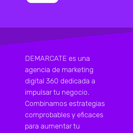
DEMARCATE es una
agencia de marketing
digital 360 dedicada a
impulsar tu negocio.
Combinamos estrategias
comprobables y eficaces
para aumentar tu