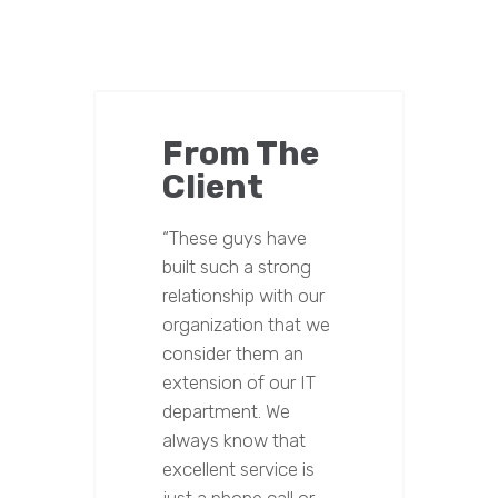
From The
Client
“These guys have
built such a strong
relationship with our
organization that we
consider them an
extension of our IT
department. We
always know that
excellent service is