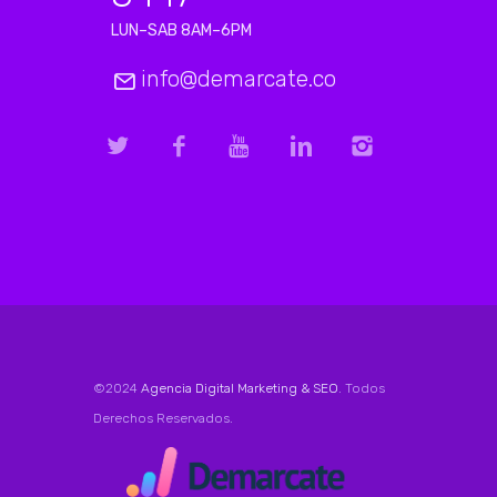
LUN–SAB 8AM–6PM
info@demarcate.co
©2024
Agencia Digital Marketing & SEO
. Todos
Derechos Reservados.