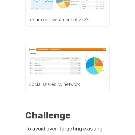
Return on Investment of 272%
Social shares by network
Challenge
To avoid over-targeting existing