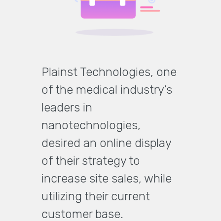
Plainst Technologies, one
of the medical industry’s
leaders in
nanotechnologies,
desired an online display
of their strategy to
increase site sales, while
utilizing their current
customer base.