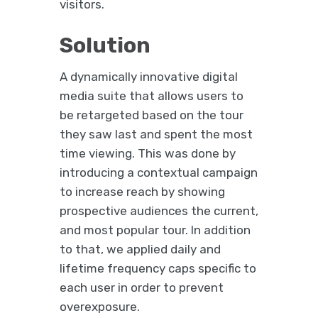
visitors.
Solution
A dynamically innovative digital
media suite that allows users to
be retargeted based on the tour
they saw last and spent the most
time viewing. This was done by
introducing a contextual campaign
to increase reach by showing
prospective audiences the current,
and most popular tour. In addition
to that, we applied daily and
lifetime frequency caps specific to
each user in order to prevent
overexposure.