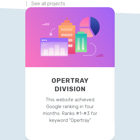
See all projects
OPERTRAY
TR
DIVISION
This 
str
This website achieved
clien
Google ranking in four
months: Ranks #1-#3 for
keyword “Opertray”