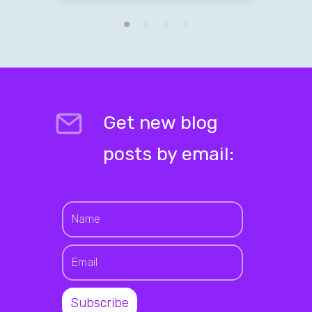
Get new blog
posts by email: