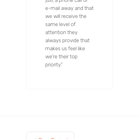
just a phone call or
e-mail away and that
we will receive the
same level of
attention they
always provide that
makes us feel like
we're their top
priority.”