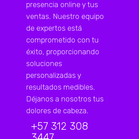
presencia online y tus
ventas. Nuestro equipo
de expertos está
comprometido con tu
éxito, proporcionando
soluciones
personalizadas y
resultados medibles.
Déjanos a nosotros tus
dolores de cabeza.
+57 312 308
3447