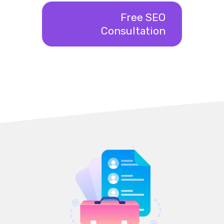
Free SEO
Consultation