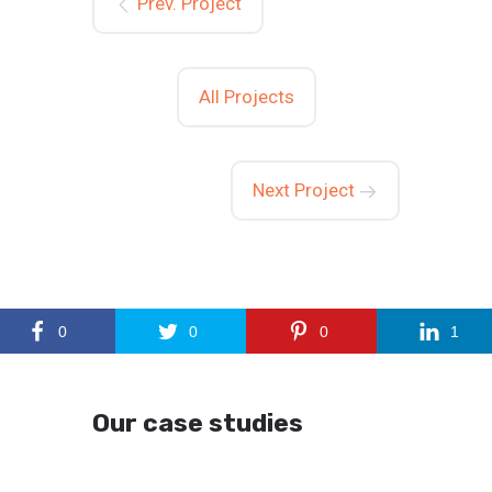
Prev. Project
All Projects
Next Project
0
0
0
1
Our case studies