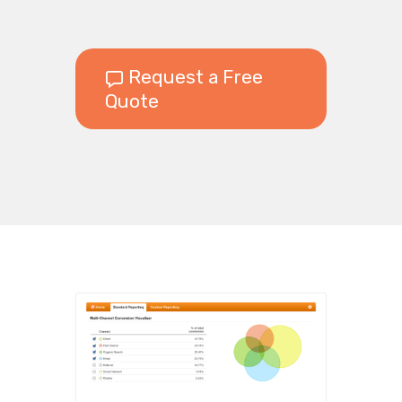
Request a Free
Quote