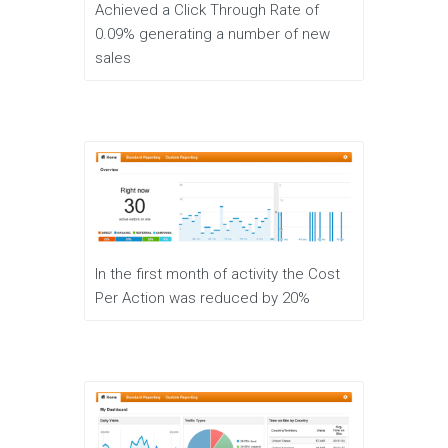
Achieved a Click Through Rate of
0.09% generating a number of new
sales
In the first month of activity the Cost
Per Action was reduced by 20%