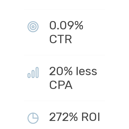
0.09%
CTR
20% less
CPA
272% ROI