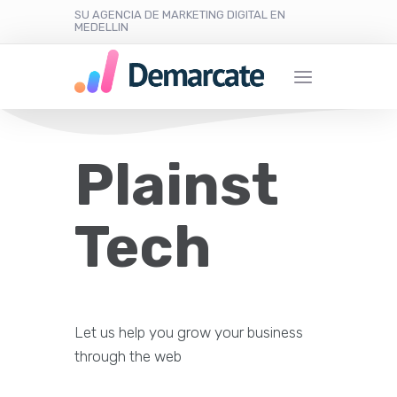
SU AGENCIA DE MARKETING DIGITAL EN
MEDELLIN
Plainst
Tech
Let us help you grow your business
through the web