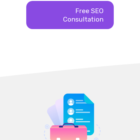
Free SEO
Consultation