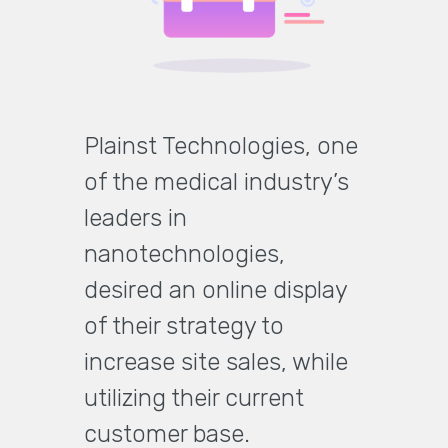
Plainst Technologies, one
of the medical industry’s
leaders in
nanotechnologies,
desired an online display
of their strategy to
increase site sales, while
utilizing their current
customer base.