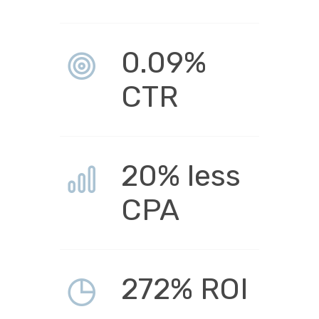
0.09%
CTR
20% less
CPA
272% ROI