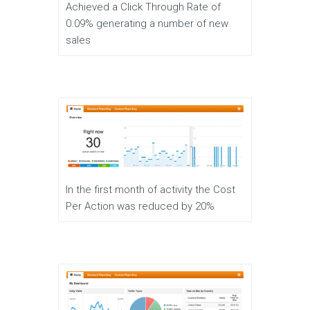
Achieved a Click Through Rate of
0.09% generating a number of new
sales
In the first month of activity the Cost
Per Action was reduced by 20%