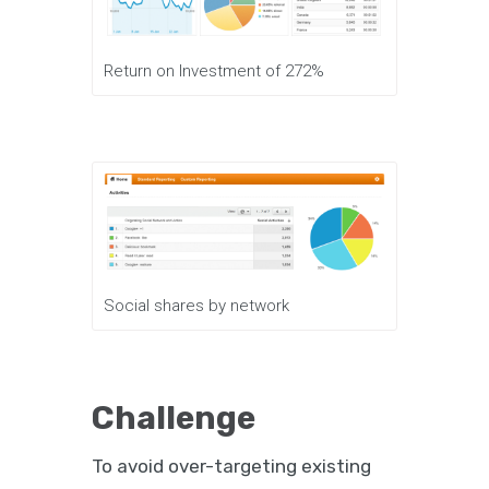
Return on Investment of 272%
Social shares by network
Challenge
To avoid over-targeting existing