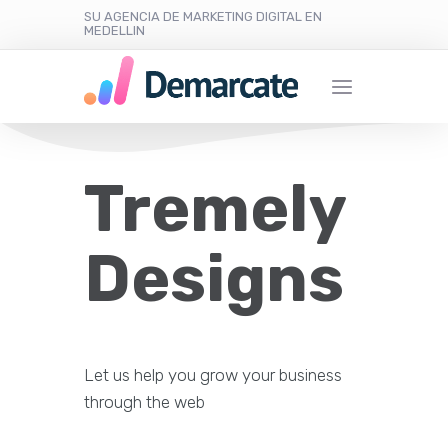
SU AGENCIA DE MARKETING DIGITAL EN
MEDELLIN
Tremely
Designs
Let us help you grow your business
through the web