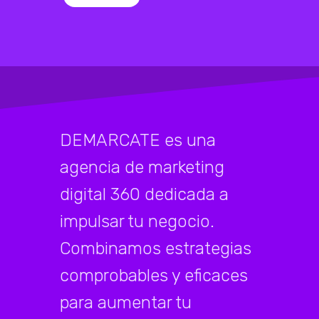
DEMARCATE es una
agencia de marketing
digital 360 dedicada a
impulsar tu negocio.
Combinamos estrategias
comprobables y eficaces
para aumentar tu