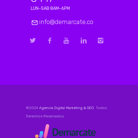
LUN–SAB 8AM–6PM
info@demarcate.co
©2024
Agencia Digital Marketing & SEO
. Todos
Derechos Reservados.