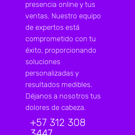
presencia online y tus
ventas. Nuestro equipo
de expertos está
comprometido con tu
éxito, proporcionando
soluciones
personalizadas y
resultados medibles.
Déjanos a nosotros tus
dolores de cabeza.
+57 312 308
3447