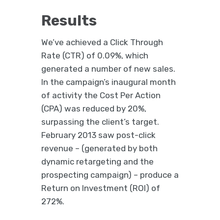
Results
We’ve achieved a Click Through
Rate (CTR) of 0.09%, which
generated a number of new sales.
In the campaign’s inaugural month
of activity the Cost Per Action
(CPA) was reduced by 20%,
surpassing the client’s target.
February 2013 saw post-click
revenue – (generated by both
dynamic retargeting and the
prospecting campaign) – produce a
Return on Investment (ROI) of
272%.