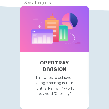
See all projects
OPERTRAY
P
DIVISION
Curr
traf
This website achieved
Google ranking in four
months: Ranks #1-#3 for
keyword “Opertray”