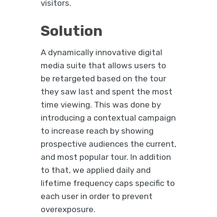
visitors.
Solution
A dynamically innovative digital
media suite that allows users to
be retargeted based on the tour
they saw last and spent the most
time viewing. This was done by
introducing a contextual campaign
to increase reach by showing
prospective audiences the current,
and most popular tour. In addition
to that, we applied daily and
lifetime frequency caps specific to
each user in order to prevent
overexposure.