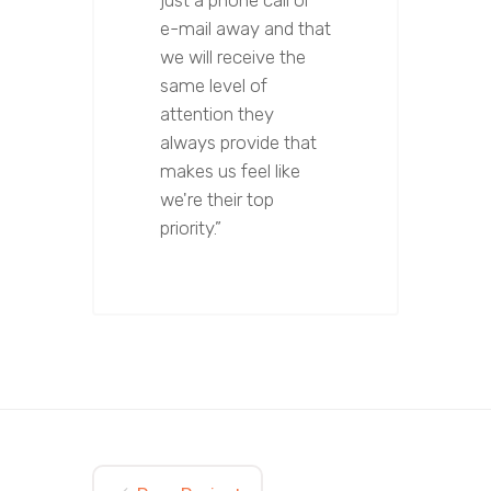
just a phone call or
e-mail away and that
we will receive the
same level of
attention they
always provide that
makes us feel like
we're their top
priority.”