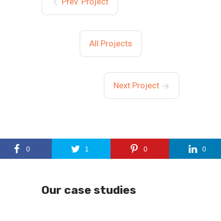
Prev. Project
All Projects
Next Project
0
1
0
0
Our case studies