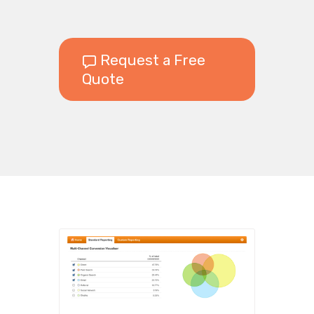
Request a Free
Quote