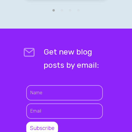
Get new blog
posts by email: