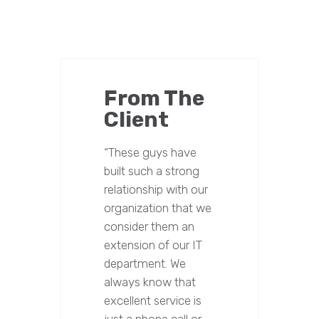
From The
Client
“These guys have
built such a strong
relationship with our
organization that we
consider them an
extension of our IT
department. We
always know that
excellent service is